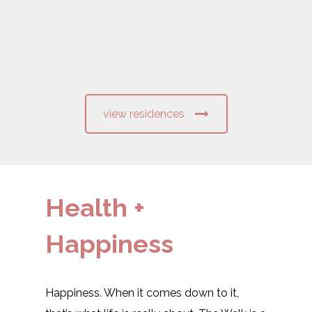
view residences
Health +
Happiness
Happiness. When it comes down to it,