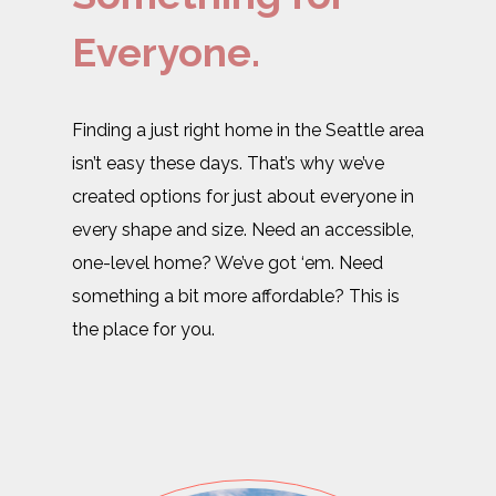
Everyone.
Finding a just right home in the Seattle area
isn’t easy these days. That’s why we’ve
created options for just about everyone in
every shape and size. Need an accessible,
one-level home? We’ve got ‘em. Need
something a bit more affordable? This is
the place for you.