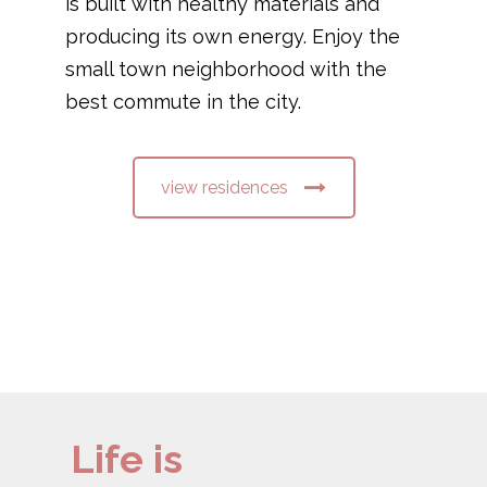
is built with healthy materials and
producing its own energy. Enjoy the
small town neighborhood with the
best commute in the city.
view residences
Life is