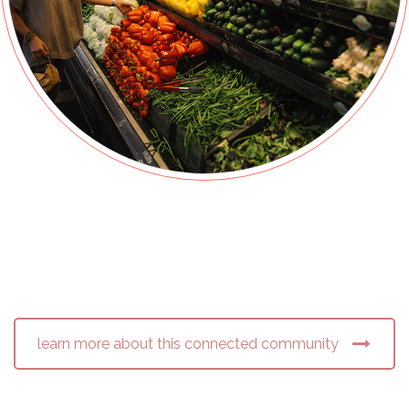
learn more about this connected community