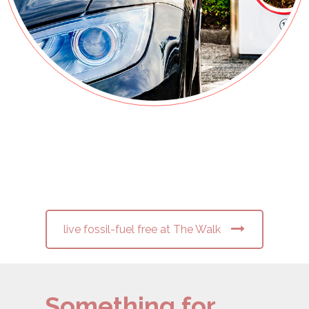
live fossil-fuel free at The Walk
Something for