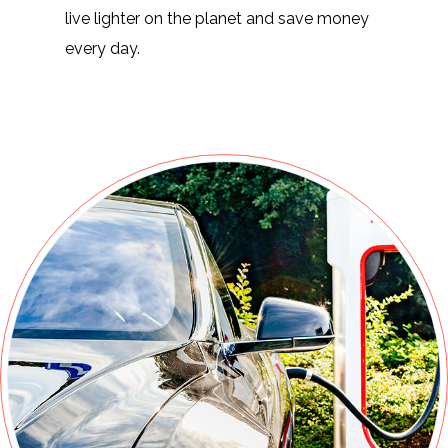
live lighter on the planet and save money
every day.