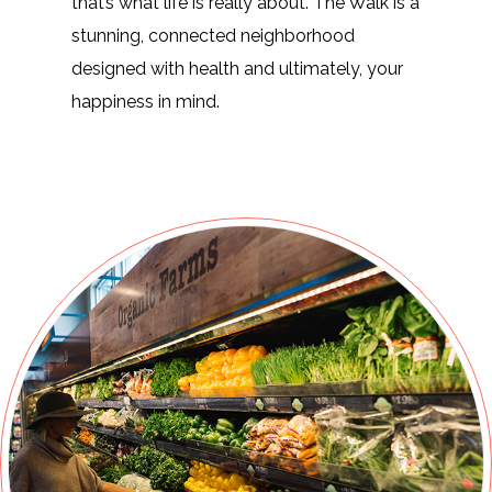
that’s what life is really about. The Walk is a
stunning, connected neighborhood
designed with health and ultimately, your
happiness in mind.