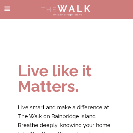
Live like it
Matters.
Live smart and make a difference at
The Walk on Bainbridge Island.
Breathe deeply, knowing your home