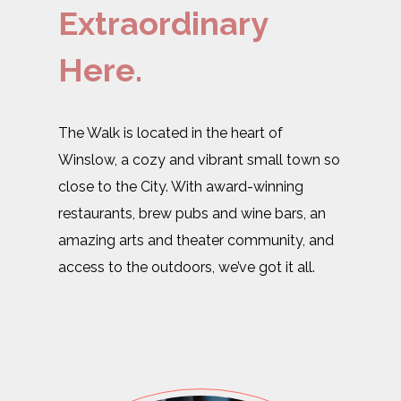
Extraordinary
Here.
The Walk is located in the heart of
Winslow, a cozy and vibrant small town so
close to the City. With award-winning
restaurants, brew pubs and wine bars, an
amazing arts and theater community, and
access to the outdoors, we’ve got it all.