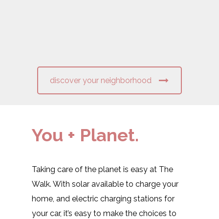
discover your neighborhood
You + Planet.
Taking care of the planet is easy at The
Walk. With solar available to charge your
home, and electric charging stations for
your car, it’s easy to make the choices to